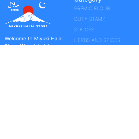
PREMIC FLOUR
DUTY STAMP
SOUCES
Welcome to Miyuki Halal
HERBS AND SPICES
Store. We sell halal
SPICE
products such as beef,
mutton, chicken, spices,
PERFUME / FRAGRANCE
sauces and snacks in
VIEW All
Japan. Free shipping on
every purchase of at
least 10,000 yen. You can
specify the goods
receipt time. You can
find the most complete
Indonesian products
here. It is our passion to
be able to build the