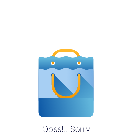
Opss!!! Sorry