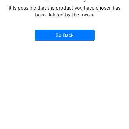
it is possible that the product you have chosen has
been deleted by the owner
Go Back