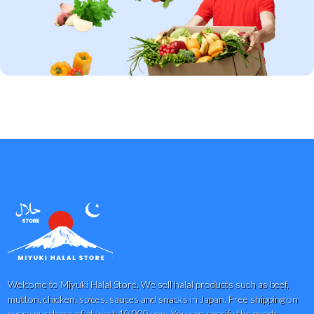
Welcome to Miyuki Halal Store. We sell halal products such as beef,
mutton, chicken, spices, sauces and snacks in Japan. Free shipping on
every purchase of at least 10,000 yen. You can specify the goods