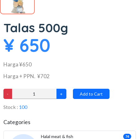
Talas 500g
¥ 650
Harga ¥650
Harga + PPN. ¥702
-
+
Add to Cart
Stock :
100
Categories
Halal meat & fish
74