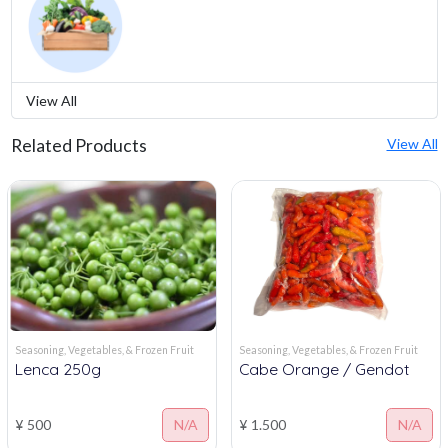
View All
Related Products
View All
Seasoning, Vegetables, & Frozen Fruit
Seasoning, Vegetables, & Frozen Fruit
Lenca 250g
Cabe Orange / Gendot
¥ 500
N/A
¥ 1.500
N/A