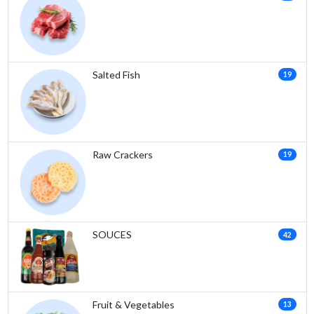
Salted Fish
19
Raw Crackers
19
SOUCES
42
Fruit & Vegetables
13