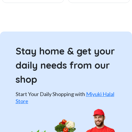
Stay home & get your
daily needs from our
shop
Start Your Daily Shopping with
Miyuki Halal
Store