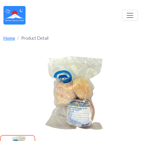
Home
Product Detail