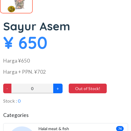
Sayur Asem
¥ 650
Harga ¥650
Harga + PPN. ¥702
-
+
Out of Stock!
Stock :
0
Categories
Halal meat & fish
74