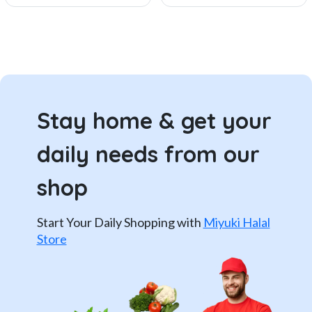
Stay home & get your
daily needs from our
shop
Start Your Daily Shopping with
Miyuki Halal
Store