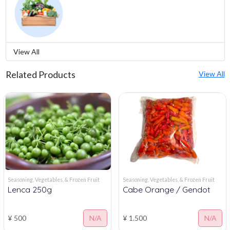
View All
Related Products
View All
Seasoning, Vegetables, & Frozen Fruit
Seasoning, Vegetables, & Frozen Fruit
Lenca 250g
Cabe Orange / Gendot
¥ 500
N/A
¥ 1.500
N/A