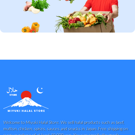
Welcome to Miyuki Halal Store. We sell halal products such as beef,
mutton, chicken, spices, sauces and snacks in Japan. Free shipping on
every purchase of at least 10,000 yen. You can specify the goods