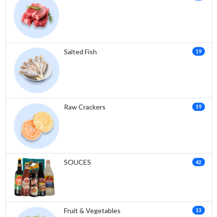
Salted Fish
19
Raw Crackers
19
SOUCES
42
Fruit & Vegetables
13