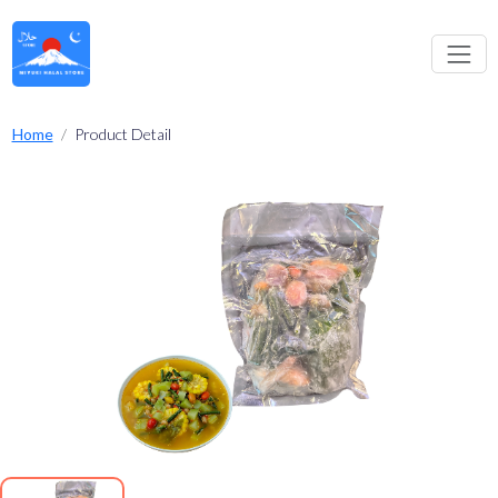
Home
Product Detail