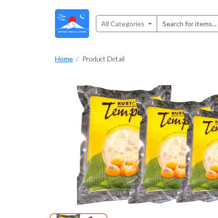
All Categories
Home
Product Detail