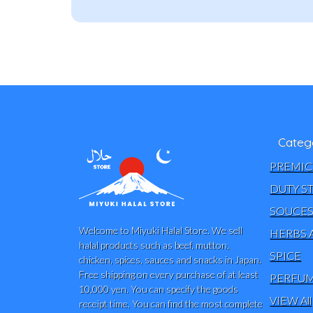
Categ
PREMIC
DUTY S
SOUCE
Welcome to Miyuki Halal Store. We sell
HERBS 
halal products such as beef, mutton,
SPICE
chicken, spices, sauces and snacks in Japan.
Free shipping on every purchase of at least
PERFUM
10,000 yen. You can specify the goods
VIEW All
receipt time. You can find the most complete