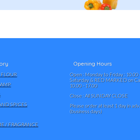
ory
Opening Hours
 FLOUR
Open : Monday to Friday : 10.00 
Saturday & RED MARKED on Cal
TAMP
10.00 - 17.00
S
Close : All SUNDAY CLOSE
AND SPICES
Please order at least 1 day in ad
(business days)
E / FRAGRANCE