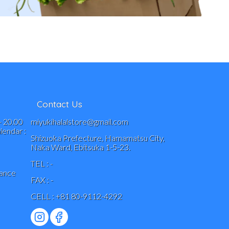
Contact Us
- 20.00
miyukihalalstore@gmail.com
endar :
Shizuoka Prefecture, Hamamatsu City,
Naka Ward, Ebitsuka 1-5-23.
TEL : -
vance
FAX : -
CELL : +81 80-9112-4292