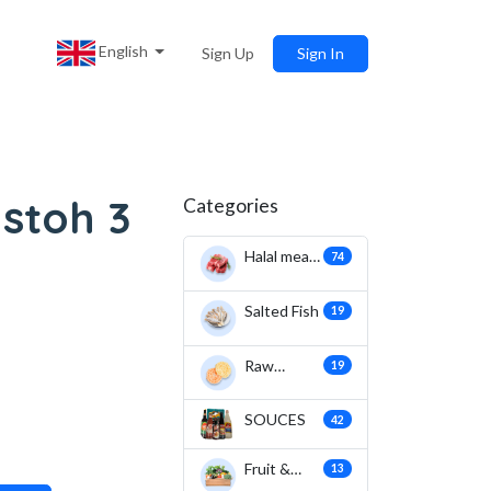
English
Sign Up
Sign In
stoh 3
Categories
Halal meat
74
& fish
Salted Fish
19
Raw
19
Crackers
SOUCES
42
Fruit &
13