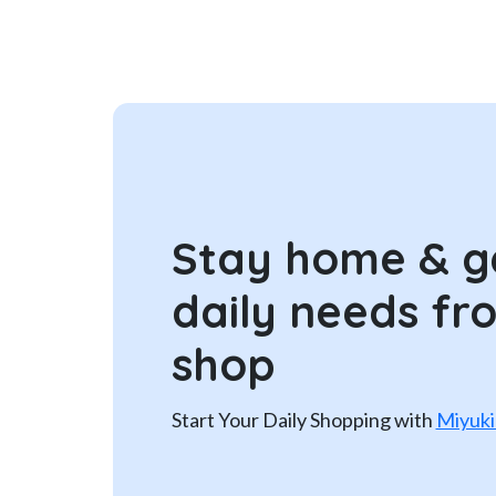
Stay home & g
daily needs fr
shop
Start Your Daily Shopping with
Miyuki