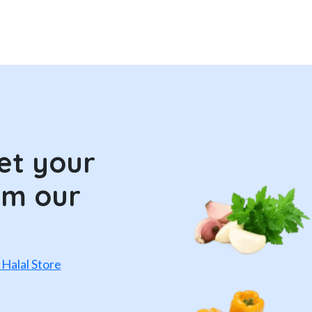
et your
om our
 Halal Store