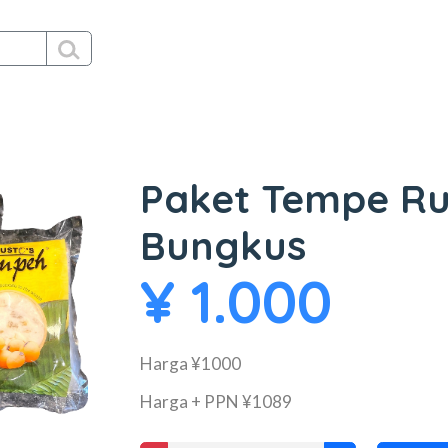
Paket Tempe Ru
Bungkus
¥ 1.000
Harga ¥1000
Harga + PPN ¥1089