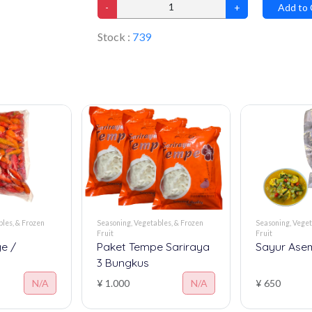
-
+
Add to 
Stock :
739
les, & Frozen
Seasoning, Vegetables, & Frozen
Seasoning, Veget
Fruit
Fruit
e /
Paket Tempe Sariraya
Sayur Ase
3 Bungkus
N/A
¥ 1.000
N/A
¥ 650