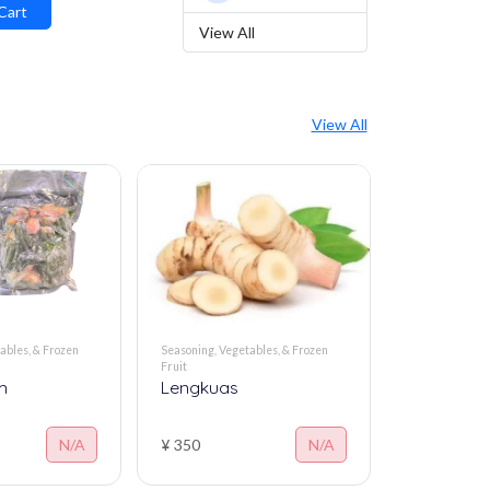
Vegetables
Cart
View All
View All
ables, & Frozen
Seasoning, Vegetables, & Frozen
Seasoning, Veg
Fruit
Fruit
m
Lengkuas
Kencur fr
N/A
¥ 350
N/A
¥ 350