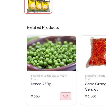
Related Products
Seasoning, Vegetables, & Frozen
Seasoning, Vegetab
Fruit
Fruit
Lenca 250g
Cabe Orang
Gendot
¥ 500
N/A
¥ 1.500