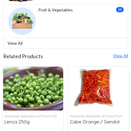
Fruit & Vegetables
13
View All
Related Products
View All
Seasoning, Vegetables, & Frozen Fruit
Seasoning, Vegetables, & Frozen Fruit
Lenca 250g
Cabe Orange / Gendot