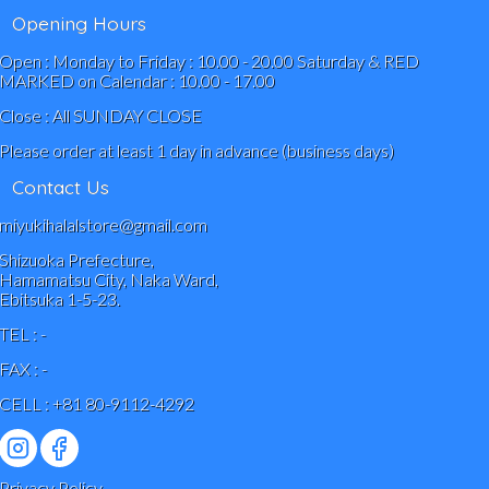
Opening Hours
Open : Monday to Friday : 10.00 - 20.00 Saturday & RED
MARKED on Calendar : 10.00 - 17.00
Close : All SUNDAY CLOSE
Please order at least 1 day in advance (business days)
Contact Us
miyukihalalstore@gmail.com
Shizuoka Prefecture,
Hamamatsu City, Naka Ward,
Ebitsuka 1-5-23.
TEL : -
FAX : -
CELL : +81 80-9112-4292
Privacy Policy