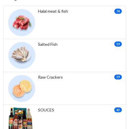
Halal meat & fish
74
Salted Fish
19
Raw Crackers
19
SOUCES
42