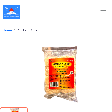
Home
Product Detail