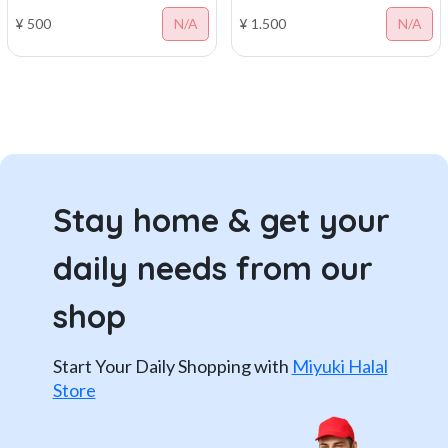
¥ 500
N/A
¥ 1.500
N/A
Stay home & get your
daily needs from our
shop
Start Your Daily Shopping with
Miyuki Halal
Store