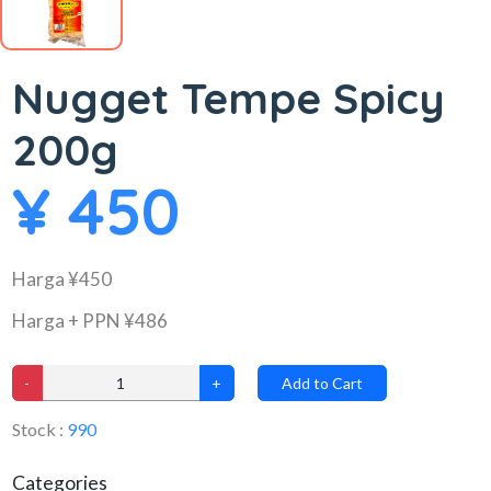
Nugget Tempe Spicy
200g
¥ 450
Harga ¥450
Harga + PPN ¥486
-
+
Add to Cart
Stock :
990
Categories